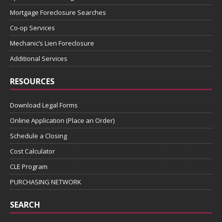
Mortgage Foreclosure Searches
Co-op Services
Mechanic’s Lien Foreclosure
Additional Services
RESOURCES
Download Legal Forms
Online Application (Place an Order)
Schedule a Closing
Cost Calculator
CLE Program
PURCHASING NETWORK
SEARCH