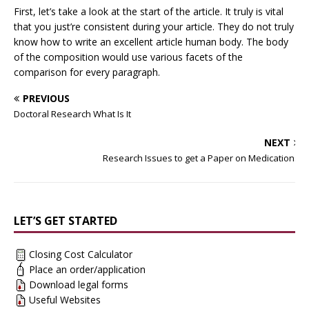
First, let’s take a look at the start of the article. It truly is vital
that you just’re consistent during your article. They do not truly
know how to write an excellent article human body. The body
of the composition would use various facets of the
comparison for every paragraph.
PREVIOUS
Doctoral Research What Is It
NEXT
Research Issues to get a Paper on Medications
LET’S GET STARTED
Closing Cost Calculator
Place an order/application
Download legal forms
Useful Websites