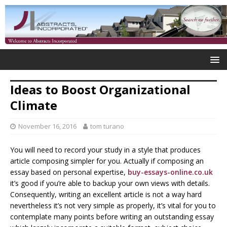
Ideas to Boost Organizational
Climate
November 16, 2016
tom turano
You will need to record your study in a style that produces
article composing simpler for you. Actually if composing an
essay based on personal expertise,
buy-essays-online.co.uk
it’s good if you’re able to backup your own views with details.
Consequently, writing an excellent article is not a way hard
nevertheless it’s not very simple as properly, it’s vital for you to
contemplate many points before writing an outstanding essay