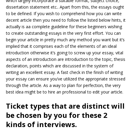
which largely incorporate a suitable format, subject choice,
dissertation statement etc.. Apart from this, the essays ought
to be defined. If you wish to comprehend how you can write
decent article then you need to follow the listed below hints, it
actually is aa complete guideline for these beginners wishing
to create outstanding essays in the very first effort. You can
begin your article in pretty much any method you want but it’s
implied that it comprises each of the elements of an ideal
introduction otherwise it’s going to screw up your essay, vital
aspects of an introduction are introduction to the topic, thesis
declaration, points which are discussed in the system of
writing an excellent essay. A fast check in the finish of writing
your essay can ensure you’ve utilized the appropriate stressed
through the article. As a way to plan for perfection, the very
best idea might be to hire an professional to edit your article.
Ticket types that are distinct will
be chosen by you for these 2
kinds of interviews.