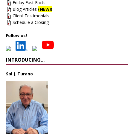
Friday Fast Facts
Blog Articles
(NEW!)
Client Testimonials
Schedule a Closing
Follow us!
INTRODUCING…
Sal J. Turano