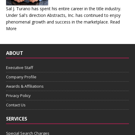
Sal J. Turano has spent his entire career in the title industry.
Under Sal's direction Abstracts, Inc. has continued to enjoy
phenomenal growth and success in the marketplace.
Read
More
ABOUT
Executive Staff
Company Profile
Awards & Affiliations
Privacy Policy
Contact Us
SERVICES
Special Search Charges