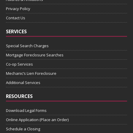
Privacy Policy
Contact Us
SERVICES
Special Search Charges
Mortgage Foreclosure Searches
Co-op Services
Mechanic’s Lien Foreclosure
Additional Services
RESOURCES
Download Legal Forms
Online Application (Place an Order)
Schedule a Closing