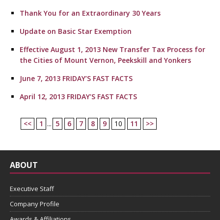
Thank You for an Extraordinary 30 Years
Update on Basic Star Exemption
Effective August 1, 2013 New Transfer Tax Process for
the Cities of Mount Vernon, Peekskill and Yonkers
June 7, 2013 FRIDAY’S FAST FACTS
April 12, 2013 FRIDAY’S FAST FACTS
<<
1
...
5
6
7
8
9
10
11
>>
ABOUT
Executive Staff
Company Profile
Awards & Affiliations