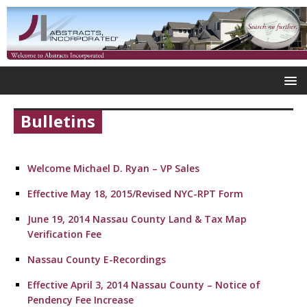
Bulletins
Welcome Michael D. Ryan – VP Sales
Effective May 18, 2015/Revised NYC-RPT Form
June 19, 2014 Nassau County Land & Tax Map
Verification Fee
Nassau County E-Recordings
Effective April 3, 2014 Nassau County – Notice of
Pendency Fee Increase