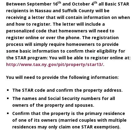
th
th
Between September 16
and October 4
all Basic STAR
recipients in Nassau and Suffolk County will be
receiving a letter that will contain information on when
and how to register. The letter will include a
personalized code that homeowners will need to
register online or over the phone. The registration
process will simply require homeowners to provide
some basic information to confirm their eligibility for
the STAR program: You will be able to register online at:
http://www.tax.ny.gov/pit/property/star13/
.
You will need to provide the following information:
The STAR code and confirm the property address.
The names and Social Security numbers for all
owners of the property and spouses.
Confirm that the property is the primary residence
of one of its owners (married couples with multiple
residences may only claim one STAR exemption).