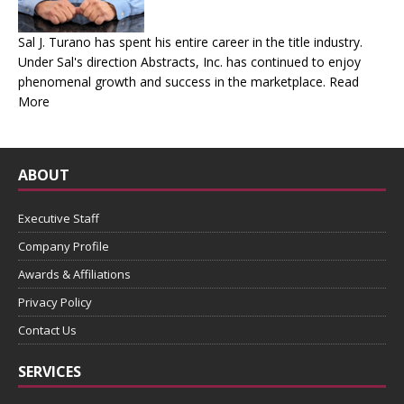
Sal J. Turano has spent his entire career in the title industry.
Under Sal's direction Abstracts, Inc. has continued to enjoy
phenomenal growth and success in the marketplace.
Read
More
ABOUT
Executive Staff
Company Profile
Awards & Affiliations
Privacy Policy
Contact Us
SERVICES