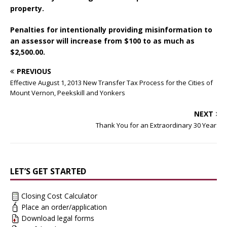
property.
Penalties for intentionally providing misinformation to
an assessor will increase from $100 to as much as
$2,500.00.
PREVIOUS
Effective August 1, 2013 New Transfer Tax Process for the Cities of
Mount Vernon, Peekskill and Yonkers
NEXT
Thank You for an Extraordinary 30 Years
LET’S GET STARTED
Closing Cost Calculator
Place an order/application
Download legal forms