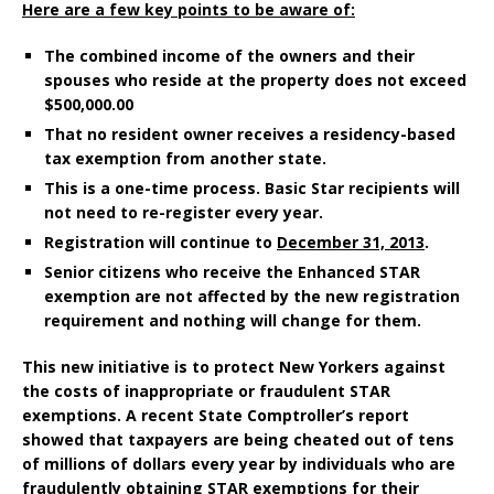
Here are a few key points to be aware of:
The combined income of the owners and their
spouses who reside at the property does not exceed
$500,000.00
That no resident owner receives a residency-based
tax exemption from another state.
This is a one-time process. Basic Star recipients will
not need to re-register every year.
Registration will continue to
December 31, 2013
.
Senior citizens who receive the Enhanced STAR
exemption are not affected by the new registration
requirement and nothing will change for them.
This new initiative is to protect New Yorkers against
the costs of inappropriate or fraudulent STAR
exemptions. A recent State Comptroller’s report
showed that taxpayers are being cheated out of tens
of millions of dollars every year by individuals who are
fraudulently obtaining STAR exemptions for their