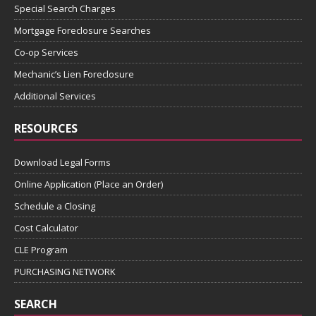
Special Search Charges
Mortgage Foreclosure Searches
Co-op Services
Mechanic’s Lien Foreclosure
Additional Services
RESOURCES
Download Legal Forms
Online Application (Place an Order)
Schedule a Closing
Cost Calculator
CLE Program
PURCHASING NETWORK
SEARCH