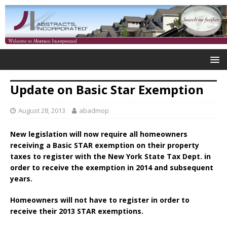
Update on Basic Star Exemption
August 28, 2013
abadmop
New legislation will now require all homeowners
receiving a Basic STAR exemption on their property
taxes to register with the New York State Tax Dept. in
order to receive the exemption in 2014 and subsequent
years.
Homeowners will not have to register in order to
receive their 2013 STAR exemptions.