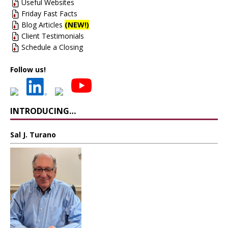
Useful Websites
Friday Fast Facts
Blog Articles
(NEW!)
Client Testimonials
Schedule a Closing
Follow us!
INTRODUCING…
Sal J. Turano