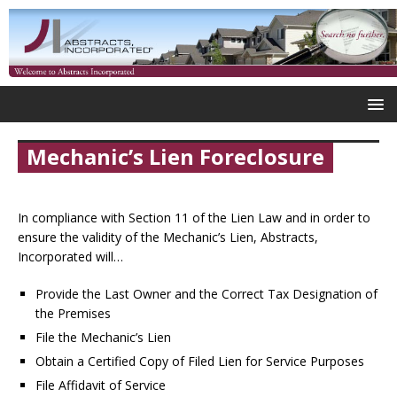
Mechanic’s Lien Foreclosure
In compliance with Section 11 of the Lien Law and in order to
ensure the validity of the Mechanic’s Lien, Abstracts,
Incorporated will…
Provide the Last Owner and the Correct Tax Designation of
the Premises
File the Mechanic’s Lien
Obtain a Certified Copy of Filed Lien for Service Purposes
File Affidavit of Service