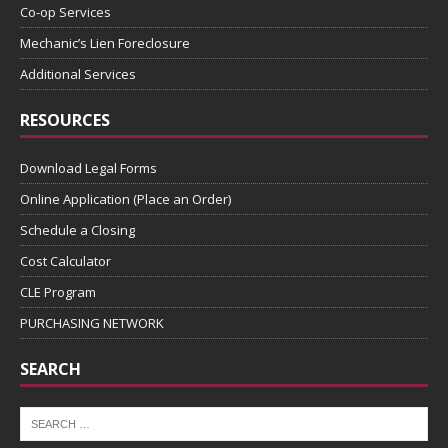
Co-op Services
Mechanic’s Lien Foreclosure
Additional Services
RESOURCES
Download Legal Forms
Online Application (Place an Order)
Schedule a Closing
Cost Calculator
CLE Program
PURCHASING NETWORK
SEARCH