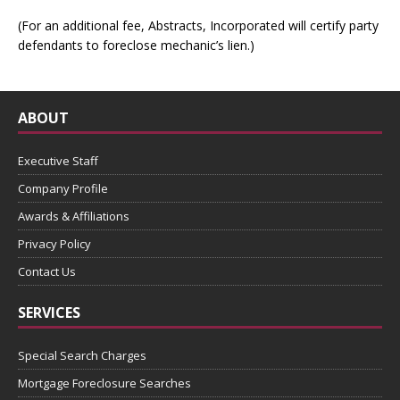
(For an additional fee, Abstracts, Incorporated will certify party
defendants to foreclose mechanic’s lien.)
ABOUT
Executive Staff
Company Profile
Awards & Affiliations
Privacy Policy
Contact Us
SERVICES
Special Search Charges
Mortgage Foreclosure Searches