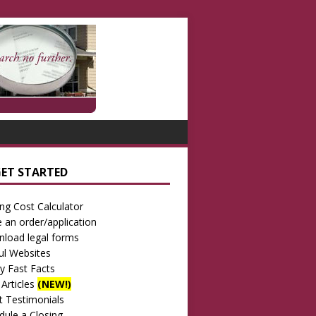
GET STARTED
ing Cost Calculator
e an order/application
load legal forms
ul Websites
ay Fast Facts
 Articles
(NEW!)
nt Testimonials
dule a Closing