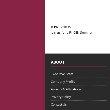
PREVIOUS
Join us for a FinCEN Seminar!
ABOUT
Executive Staff
Company Profile
Awards & Affiliations
Privacy Policy
Contact Us