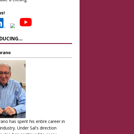
us!
ODUCING…
Turano
urano has spent his entire career in
 industry. Under Sal's direction