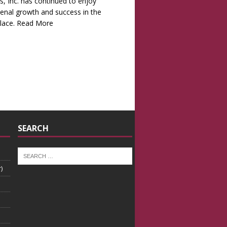
s, Inc. has continued to enjoy
nal growth and success in the
lace.
Read More
SEARCH
)