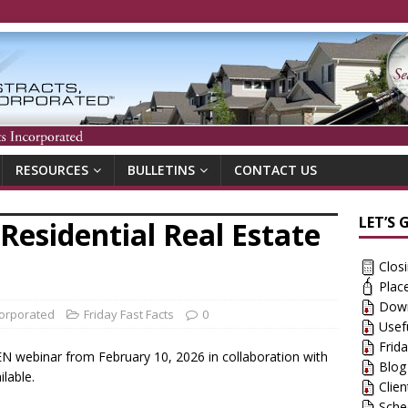
RESOURCES
BULLETINS
CONTACT US
LET’S 
Residential Real Estate
Clos
Plac
Down
corporated
Friday Fast Facts
0
Usef
Frid
CEN webinar from February 10, 2026 in collaboration with
Blog
ilable.
Clie
Sche