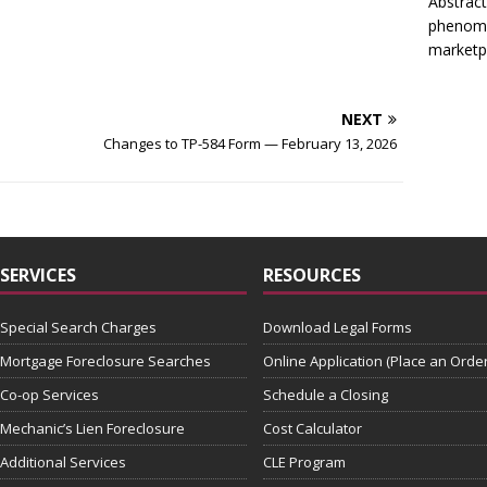
Abstract
phenome
marketp
NEXT
Changes to TP-584 Form — February 13, 2026
SERVICES
RESOURCES
Special Search Charges
Download Legal Forms
Mortgage Foreclosure Searches
Online Application (Place an Order
Co-op Services
Schedule a Closing
Mechanic’s Lien Foreclosure
Cost Calculator
Additional Services
CLE Program