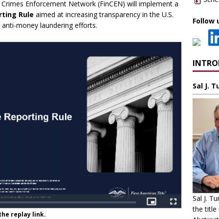
al Crimes Enforcement Network (FinCEN) will implement a
rting Rule
aimed at increasing transparency in the U.S.
Follow 
 anti-money laundering efforts.
INTR
Sal J. 
Sal J. T
the title
he replay link.