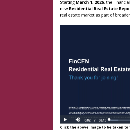
Starting
March 1, 2026
, the Financi
new
Residential Real Estate Repo
real estate market as part of broader
Click the above image to be taken to t