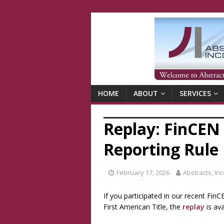
HOME
ABOUT
SERVICES
Replay: FinCEN 
Reporting Rule
February 17, 2026
Abstracts, In
If you participated in our recent Fin
First American Title, the
replay
is ava