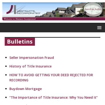
Bulletins
Seller Impersonation Fraud
History of Title Insurance
HOW TO AVOID GETTING YOUR DEED REJECTED FOR
RECORDING
Buydown Mortgage
“The Importance of Title Insurance: Why You Need It”