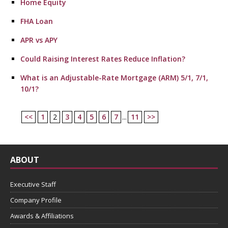
Home Equity
FHA Loan
APR vs APY
Could Raising Interest Rates Reduce Inflation?
What is an Adjustable-Rate Mortgage (ARM) 5/1, 7/1,
10/1?
<<
1
2
3
4
5
6
7
...
11
>>
ABOUT
Executive Staff
Company Profile
Awards & Affiliations