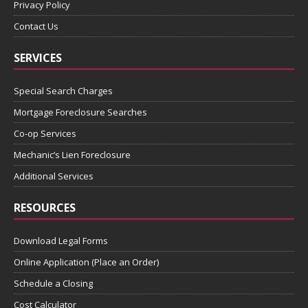
Privacy Policy
Contact Us
SERVICES
Special Search Charges
Mortgage Foreclosure Searches
Co-op Services
Mechanic’s Lien Foreclosure
Additional Services
RESOURCES
Download Legal Forms
Online Application (Place an Order)
Schedule a Closing
Cost Calculator