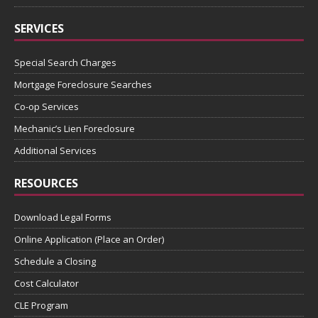
SERVICES
Special Search Charges
Mortgage Foreclosure Searches
Co-op Services
Mechanic’s Lien Foreclosure
Additional Services
RESOURCES
Download Legal Forms
Online Application (Place an Order)
Schedule a Closing
Cost Calculator
CLE Program