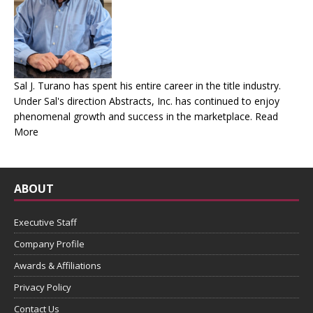
Sal J. Turano has spent his entire career in the title industry.
Under Sal's direction Abstracts, Inc. has continued to enjoy
phenomenal growth and success in the marketplace.
Read
More
ABOUT
Executive Staff
Company Profile
Awards & Affiliations
Privacy Policy
Contact Us