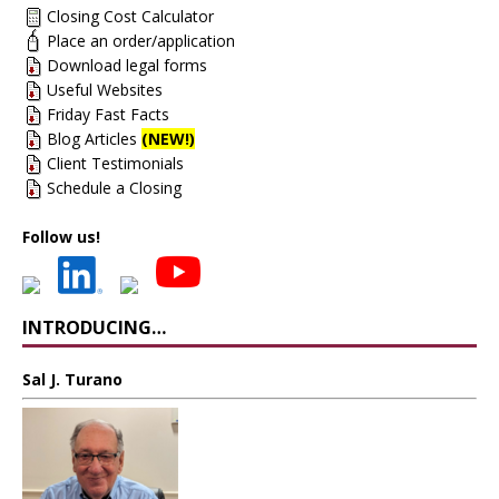
Closing Cost Calculator
Place an order/application
Download legal forms
Useful Websites
Friday Fast Facts
Blog Articles
(NEW!)
Client Testimonials
Schedule a Closing
Follow us!
INTRODUCING…
Sal J. Turano