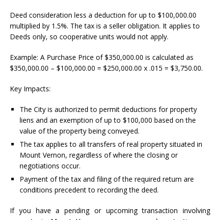
Deed consideration less a deduction for up to $100,000.00
multiplied by 1.5%. The tax is a seller obligation. It applies to
Deeds only, so cooperative units would not apply.
Example: A Purchase Price of $350,000.00 is calculated as
$350,000.00 – $100,000.00 = $250,000.00 x .015 = $3,750.00.
Key Impacts:
The City is authorized to permit deductions for property
liens and an exemption of up to $100,000 based on the
value of the property being conveyed.
The tax applies to all transfers of real property situated in
Mount Vernon, regardless of where the closing or
negotiations occur.
Payment of the tax and filing of the required return are
conditions precedent to recording the deed.
If you have a pending or upcoming transaction involving