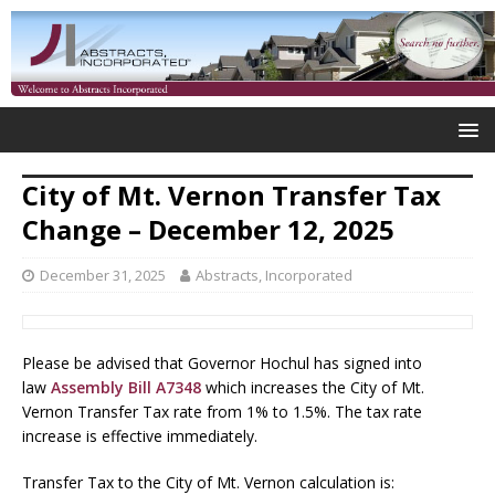
City of Mt. Vernon Transfer Tax
Change – December 12, 2025
December 31, 2025
Abstracts, Incorporated
Please be advised that Governor Hochul has signed into
law
Assembly Bill A7348
which increases the City of Mt.
Vernon Transfer Tax rate from 1% to 1.5%. The tax rate
increase is effective immediately.
Transfer Tax to the City of Mt. Vernon calculation is: