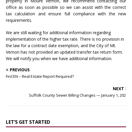
property in Mount Vernon, we recommend contacting our
office as soon as possible so we can assist with the correct
tax calculation and ensure full compliance with the new
requirements.
We are still waiting for additional information regarding
implementation of the higher tax rate. There is no provision in
the law for a contract date exemption, and the City of Mt.
Vernon has not provided an updated transfer tax return form.
We will notify you when we have additional information.
PREVIOUS
FinCEN – Real Estate Report Required?
NEXT
Suffolk County Sewer Billing Changes — January 1, 2026
LET’S GET STARTED