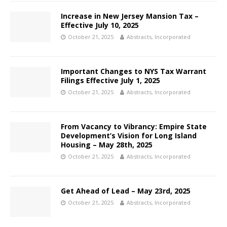
Increase in New Jersey Mansion Tax –
Effective July 10, 2025
October 21, 2025
Abstracts, Incorporated
Important Changes to NYS Tax Warrant
Filings Effective July 1, 2025
October 21, 2025
Abstracts, Incorporated
From Vacancy to Vibrancy: Empire State
Development’s Vision for Long Island
Housing – May 28th, 2025
October 21, 2025
Abstracts, Incorporated
Get Ahead of Lead – May 23rd, 2025
October 21, 2025
Abstracts, Incorporated