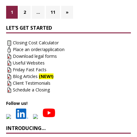
1
2
…
11
»
LET’S GET STARTED
Closing Cost Calculator
Place an order/application
Download legal forms
Useful Websites
Friday Fast Facts
Blog Articles
(NEW!)
Client Testimonials
Schedule a Closing
Follow us!
INTRODUCING…