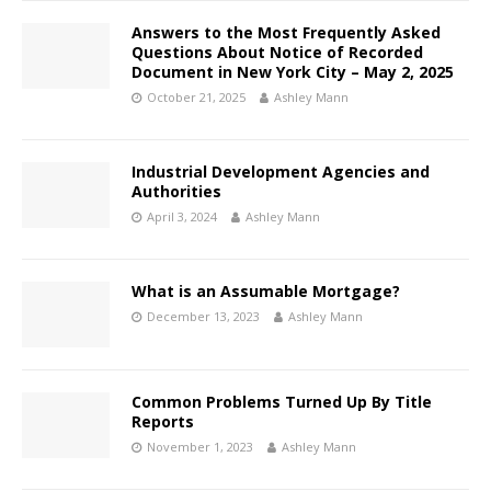
Answers to the Most Frequently Asked
Questions About Notice of Recorded
Document in New York City – May 2, 2025
October 21, 2025
Ashley Mann
Industrial Development Agencies and
Authorities
April 3, 2024
Ashley Mann
What is an Assumable Mortgage?
December 13, 2023
Ashley Mann
Common Problems Turned Up By Title
Reports
November 1, 2023
Ashley Mann