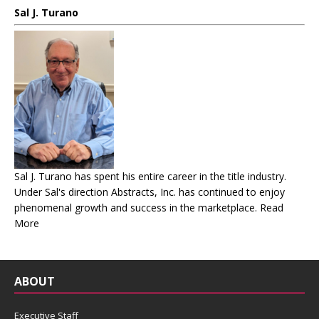
Sal J. Turano
Sal J. Turano has spent his entire career in the title industry.
Under Sal's direction Abstracts, Inc. has continued to enjoy
phenomenal growth and success in the marketplace.
Read
More
ABOUT
Executive Staff