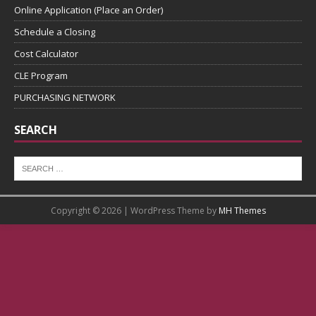
Online Application (Place an Order)
Schedule a Closing
Cost Calculator
CLE Program
PURCHASING NETWORK
SEARCH
Copyright © 2026 | WordPress Theme by
MH Themes