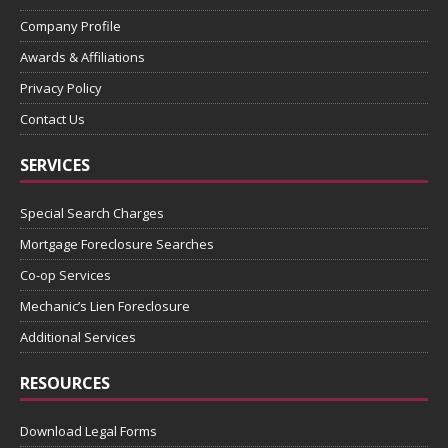
Company Profile
Awards & Affiliations
Privacy Policy
Contact Us
SERVICES
Special Search Charges
Mortgage Foreclosure Searches
Co-op Services
Mechanic’s Lien Foreclosure
Additional Services
RESOURCES
Download Legal Forms