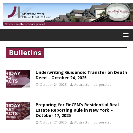
Bulletins
Underwriting Guidance: Transfer on Death
Deed – October 24, 2025
October 24, 2025
Abstracts, Incorporated
Preparing for FinCEN’s Residential Real
Estate Reporting Rule in New York –
October 17, 2025
October 21, 2025
Abstracts, Incorporated